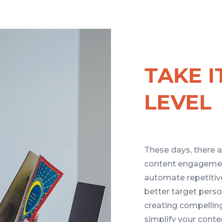
TAKE I
LEVEL
These days, there a
content engagemen
automate repetitiv
better target pers
creating compelling
simplify your conte