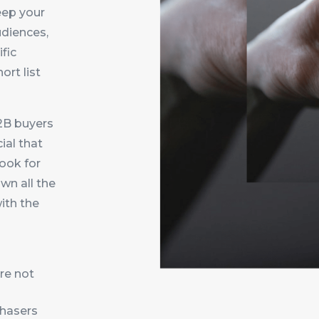
eep your
udiences,
fic
ort list
2B buyers
cial that
look for
wn all the
ith the
re not
chasers