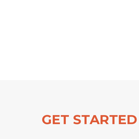
GET STARTED