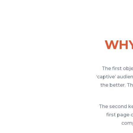
WHY
The first obj
‘captive’ audi
the better. Th
The second key
first page 
comp