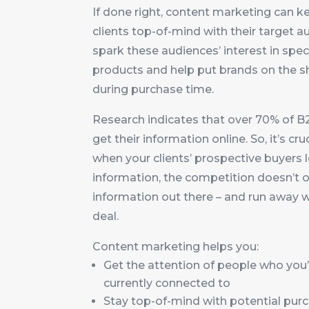
If done right, content marketing can k
clients top-of-mind with their target a
spark these audiences’ interest in speci
products and help put brands on the sh
during purchase time.
Research indicates that over 70% of B
get their information online. So, it’s cru
when your clients’ prospective buyers 
information, the competition doesn’t o
information out there – and run away w
deal.
Content marketing helps you:
Get the attention of people who you’
currently connected to
Stay top-of-mind with potential pur