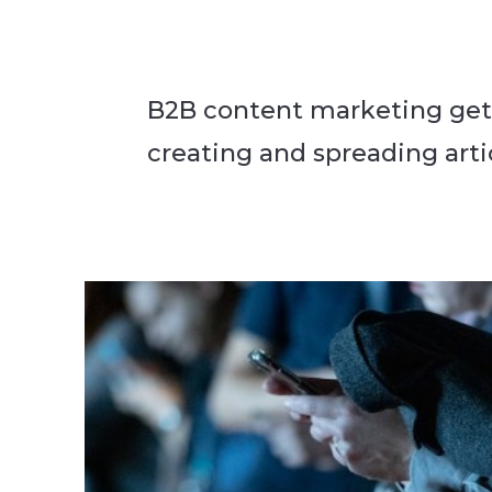
B2B content marketing gets
creating and spreading artic