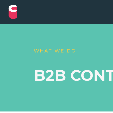
WHAT WE DO
B2B CON