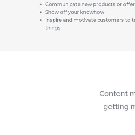
Communicate new products or offer
Show off your knowhow
Inspire and motivate customers to t
things
Content ma
getting 