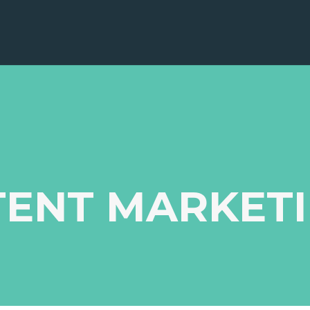
TENT MARKET