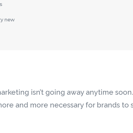
s
ry new
rketing isn’t going away anytime soon. In
more and more necessary for brands to s