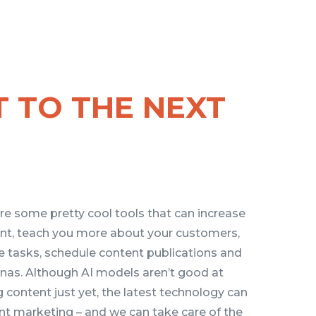
T TO THE NEXT
re some pretty cool tools that can increase
t, teach you more about your customers,
e tasks, schedule content publications and
onas. Although AI models aren’t good at
 content just yet, the latest technology can
nt marketing – and we can take care of the