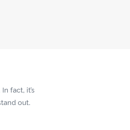
 fact, it’s
tand out.