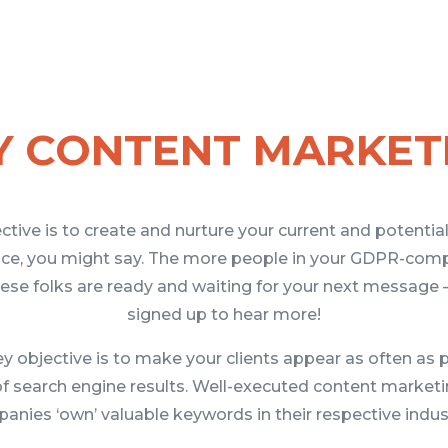
 CONTENT MARKET
ective is to create and nurture your current and potentia
ence, you might say. The more people in your GDPR-comp
ese folks are ready and waiting for your next message – 
signed up to hear more!
 objective is to make your clients appear as often as 
of search engine results. Well-executed content market
anies ‘own’ valuable keywords in their respective indust