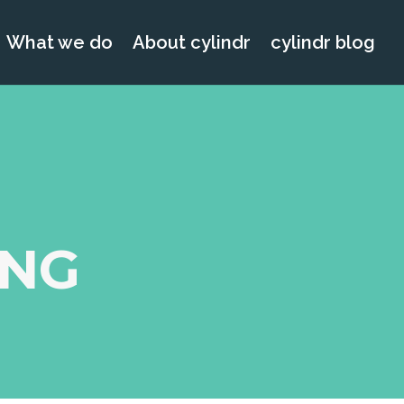
What we do
About cylindr
cylindr blog
ING