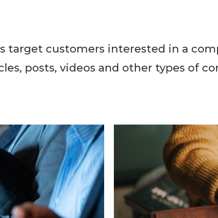
 target customers interested in a com
les, posts, videos and other types of co