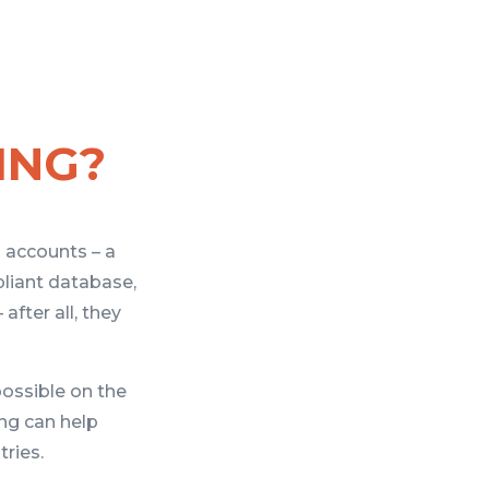
ING?
l accounts – a
liant database,
after all, they
possible on the
ing can help
ries.