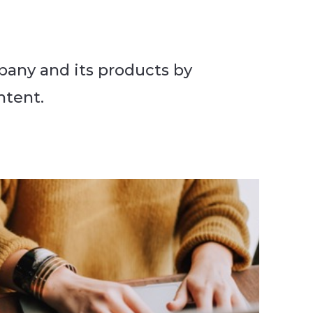
pany and its products by
ntent.