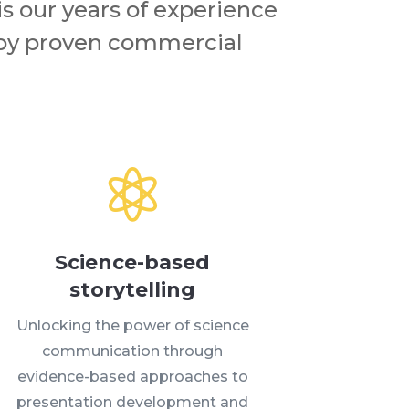
is our years of experience
 by proven commercial

Science-based
storytelling
Unlocking the power of science
communication through
evidence-based approaches to
presentation development and