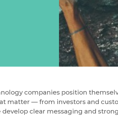
nology companies position themselve
at matter — from investors and cust
e develop clear messaging and strong 