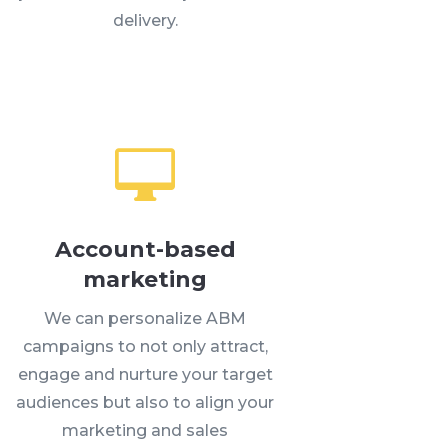
delivery.

Account-based
marketing
We can personalize ABM
campaigns to not only attract,
engage and nurture your target
audiences but also to align your
marketing and sales