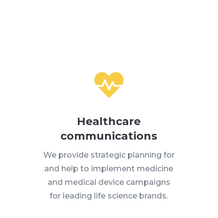

Healthcare
communications
We provide strategic planning for
and help to implement medicine
and medical device campaigns
for leading life science brands.