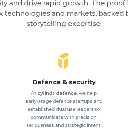
ity and drive rapid growth. The proof 
 technologies and markets, backed
storytelling expertise.
Defence & security
At
cylindr defence
, we help
early-stage defence startups and
established dual use leaders to
communicate with precision,
seriousness and strategic intent.