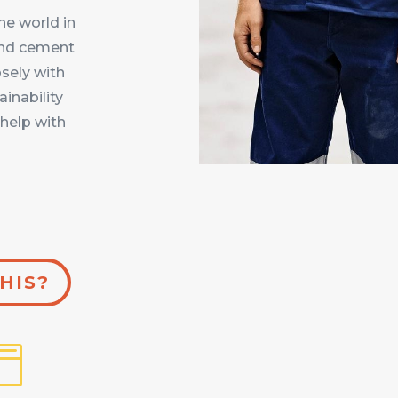
e world in
 and cement
osely with
ainability
help with
HIS?
