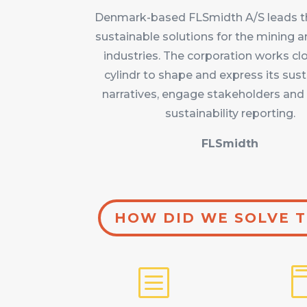
Denmark-based FLSmidth A/S leads th
sustainable solutions for the mining
industries. The corporation works cl
cylindr to shape and express its sust
narratives, engage stakeholders and 
sustainability reporting.
FLSmidth
HOW DID WE SOLVE T
b