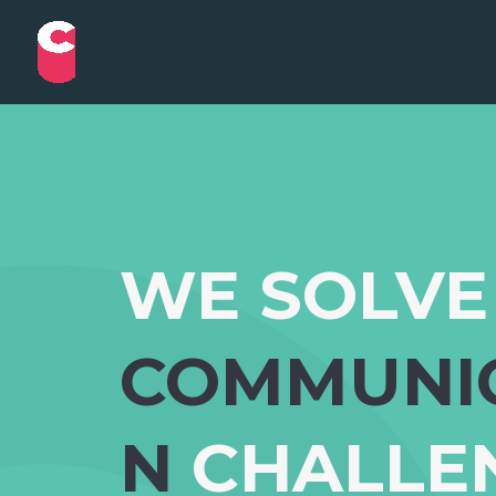
WE SOLVE
COMMUNI
N
CHALLE