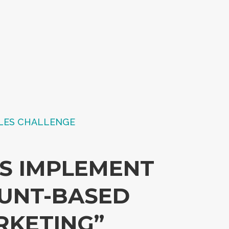
LES CHALLENGE
US IMPLEMENT
UNT-BASED
RKETING”