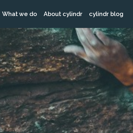
What we do
About cylindr
cylindr blog