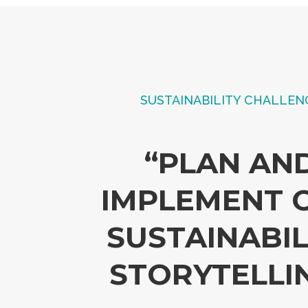
SUSTAINABILITY CHALLEN
“PLAN AN
IMPLEMENT 
SUSTAINABIL
STORYTELLI