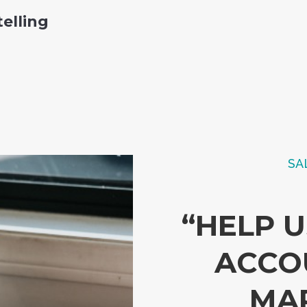
telling
SA
“HELP 
ACCO
MA