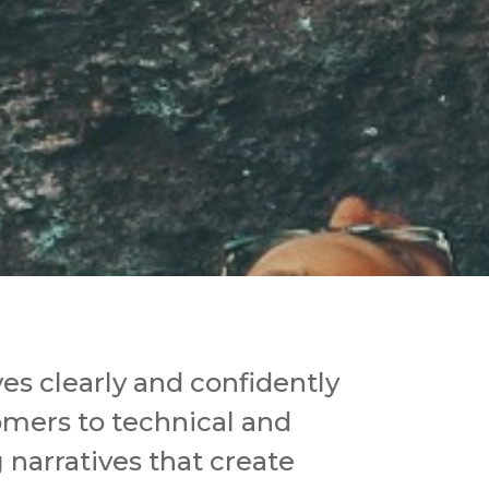
s clearly and confidently
omers to technical and
narratives that create