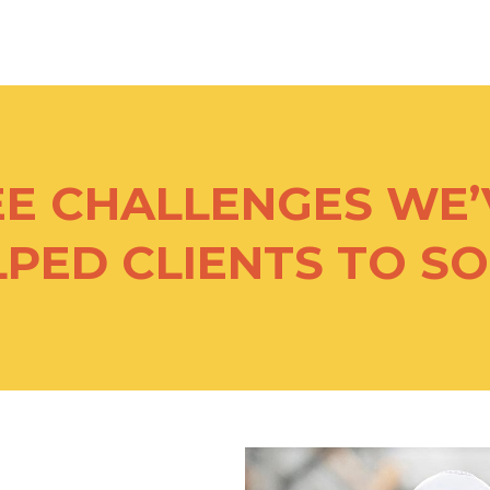
EE CHALLENGES WE’
PED CLIENTS TO S