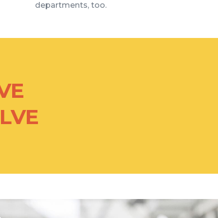
departments, too.
VE
OLVE