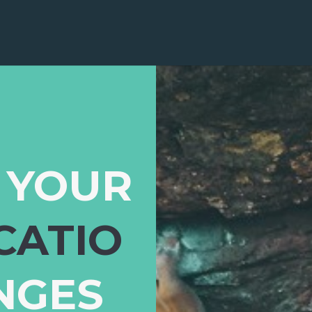
 YOUR
CATIO
NGES