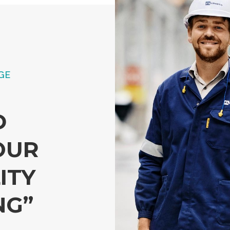
GE
D
OUR
ITY
NG”