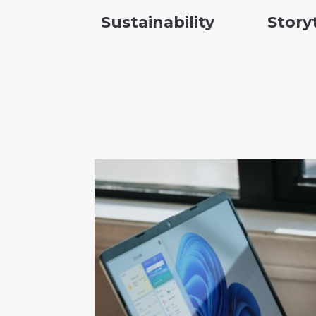
Sustainability
Story