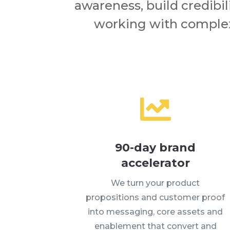
awareness, build credibil
working with complex

90-day brand
accelerator
We turn your product
propositions and customer proof
into messaging, core assets and
enablement that convert and