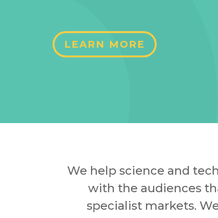
LEARN MORE
We help science and tech
with the audiences th
specialist markets. W