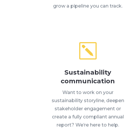
grow a pipeline you can track.
k
Sustainability
communication
Want to work on your
sustainability storyline, deepen
stakeholder engagement or
create a fully compliant annual
report? We’re here to help.