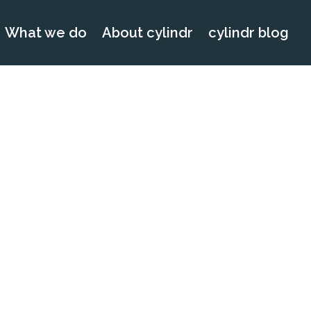
What we do
About cylindr
cylindr blog