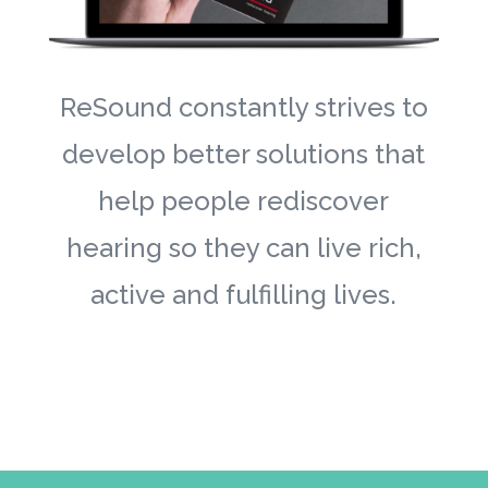
ReSound constantly strives to
develop better solutions that
help people rediscover
hearing so they can live rich,
active and fulfilling lives.