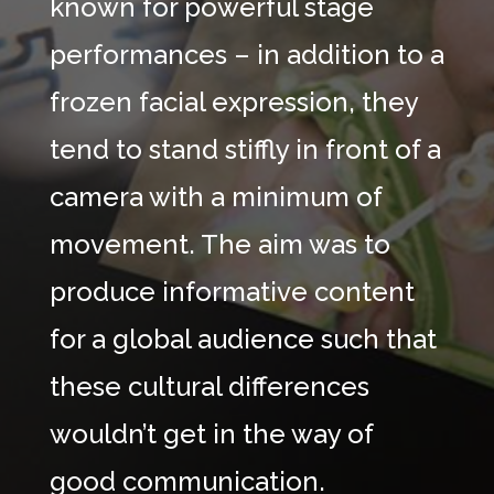
known for powerful stage
performances – in addition to a
frozen facial expression, they
tend to stand stiffly in front of a
camera with a minimum of
movement. The aim was to
produce informative content
for a global audience such that
these cultural differences
wouldn’t get in the way of
good communication.