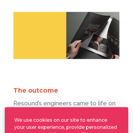
The outcome
Resound’s engineers came to life on
camera through their personalities,
We use cookies on our site to enhance
body language and know-how,
your user experience, provide personalized