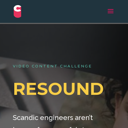
VIDEO CONTENT CHALLENGE
RESOUND
Scandic engineers aren’t