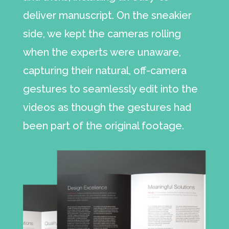
deliver manuscript. On the sneakier
side, we kept the cameras rolling
when the experts were unaware,
capturing their natural, off-camera
gestures to seamlessly edit into the
videos as though the gestures had
been part of the original footage.