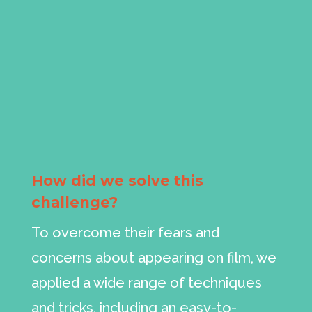
How did we solve this
challenge?
To overcome their fears and
concerns about appearing on film, we
applied a wide range of techniques
and tricks, including an easy-to-