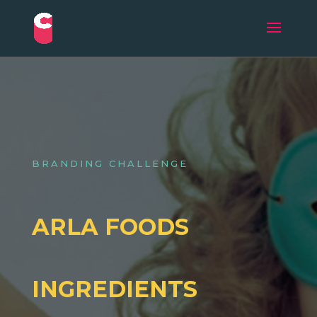
BRANDING CHALLENGE
ARLA FOODS
INGREDIENTS