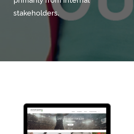
primarily from internal
stakeholders.