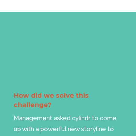
How did we solve this
challenge?
Management asked cylindr to come
up with a powerful new storyline to