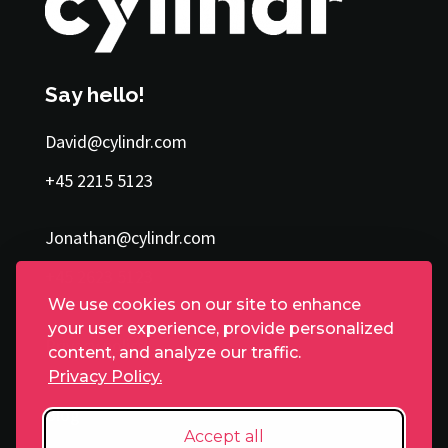
Say hello!
David@cylindr.com
+45 2215 5123
Jonathan@cylindr.com
+45 2623 5123
We use cookies on our site to enhance
your user experience, provide personalized
Privacy policy
content, and analyze our traffic.
Privacy Policy.
Blog
Accept all