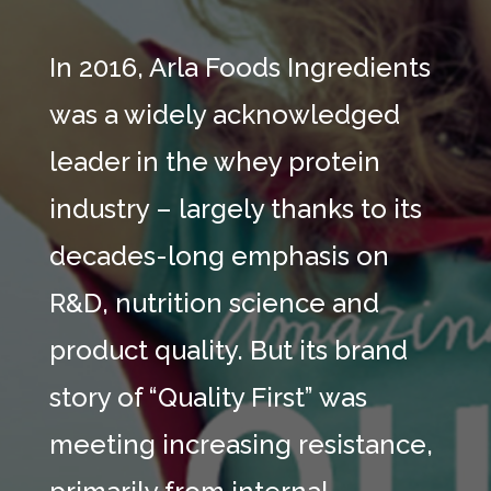
In 2016, Arla Foods Ingredients
was a widely acknowledged
leader in the whey protein
industry – largely thanks to its
decades-long emphasis on
R&D, nutrition science and
product quality. But its brand
story of “Quality First” was
meeting increasing resistance,