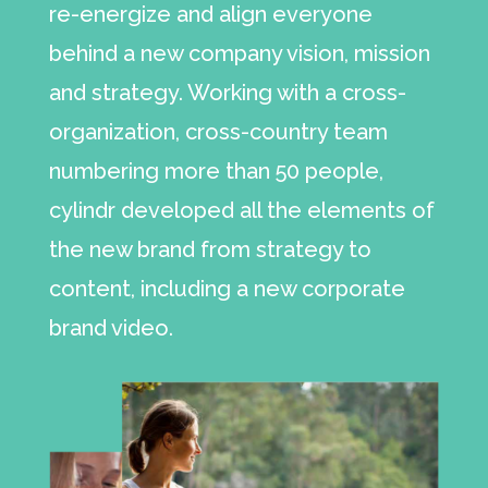
re-energize and align everyone
behind a new company vision, mission
and strategy. Working with a cross-
organization, cross-country team
numbering more than 50 people,
cylindr developed all the elements of
the new brand from strategy to
content, including a new corporate
brand video.