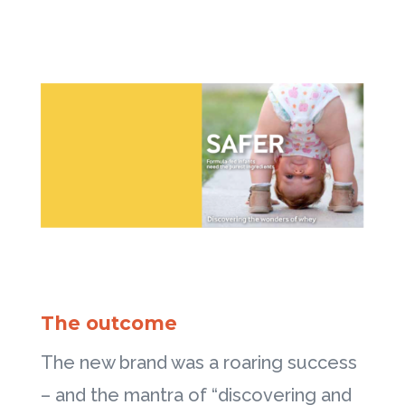
The outcome
The new brand was a roaring success
– and the mantra of “discovering and