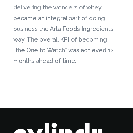
delivering the wonders of whey”
became an integral part of doing
business the Arla Foods Ingredients
way. The overall KPI of becoming
“the One to Watch” was achieved 12
months ahead of time.