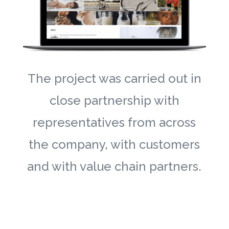
The project was carried out in
close partnership with
representatives from across
the company, with customers
and with value chain partners.