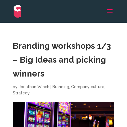
Branding workshops 1/3
– Big Ideas and picking
winners
by
Jonathan Winch
|
Branding
,
Company culture
,
Strategy