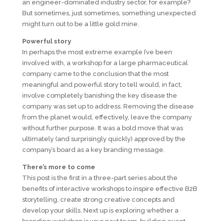
an engineer-dominated industry sector, for example?
But sometimes, just sometimes, something unexpected
might turn out to be a little gold mine.
Powerful story
In perhaps the most extreme example I’ve been
involved with, a workshop for a large pharmaceutical
company came to the conclusion that the most
meaningful and powerful story to tell would, in fact,
involve completely banishing the key disease the
company was set up to address. Removing the disease
from the planet would, effectively, leave the company
without further purpose. It was a bold move that was
ultimately (and surprisingly quickly) approved by the
company’s board as a key branding message.
There’s more to come
This post is the first in a three-part series about the
benefits of interactive workshops to inspire effective B2B
storytelling, create strong creative concepts and
develop your skills. Next up is exploring whether a