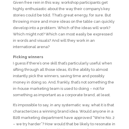
Given free rein in this way, workshop participants get
highly enthusiastic about the way their company’s key
stories could be told. That’s great energy, for sure. But
throwing more and more ideas on the table can quickly
develop into a problem. Which of the ideas will work?
Which might not? Which can most easily be expressed
in words and visuals? And will they work in an
international arena?
Picking winners
I guess if there’s one skill that’s particularly useful when
sifting through all those ideas, it’s the ability to almost
instantly pick the winners, saving time and possibly
money in doing so. And, frankly, that’s not something the
in-house marketing team is used to doing – not for
something as important as a corporate brand, at least.
It’s impossible to say, in any systematic way, what it is that
characterizes a winning brand idea. Would anyone in a
B2B marketing department have approved “We’re No. 2
– we try harder”? How would that be likely to resonate in