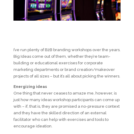
I’ve run plenty of B2B branding workshops over the years.
Big Ideas come out of them, whether they’re team-
building or educational exercises for corporate
marketing departments or brand creation/makeover
projects of all sizes – but it’s all about picking the winners.
Energizing ideas
One thing that never ceases to amaze me, however, is
just how many ideas workshop participants can come up
with – if, that is, they are promised a no-pressure context
and they have the skilled direction of an external
facilitator who can help with exercises and tools to
encourage ideation.