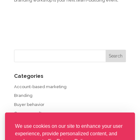
branding workshop is your next team-building event.
Categories
Account-based marketing
Branding
Buyer behavior
Company culture
Content strategy
We use cookies on our site to enhance your user
Corporate propaganda
experience, provide personalized content, and