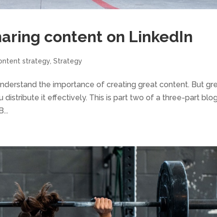
haring content on LinkedIn
ontent strategy
,
Strategy
y understand the importance of creating great content. But gr
distribute it effectively. This is part two of a three-part blo
...