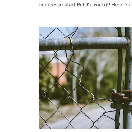
underestimated. But it’s worth it! Here, I’m