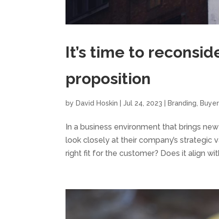
It’s time to reconsid
proposition
by
David Hoskin
|
Jul 24, 2023
|
Branding
,
Buyer
In a business environment that brings new
look closely at their company’s strategic va
right fit for the customer? Does it align with