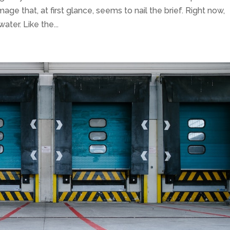
mage that, at first glance, seems to nail the brief. Right now,
ater. Like the...