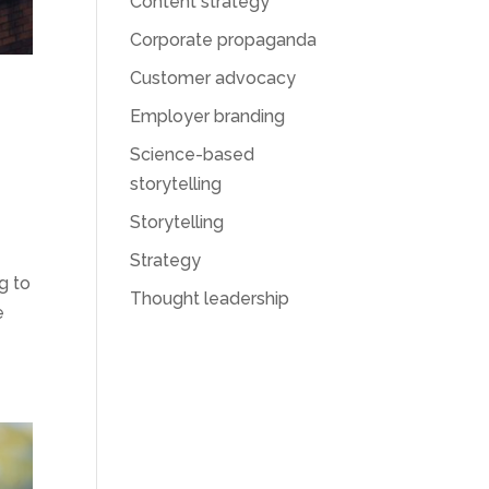
Content strategy
Corporate propaganda
Customer advocacy
Employer branding
Science-based
storytelling
Storytelling
Strategy
g to
Thought leadership
e