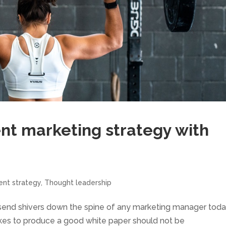
nt marketing strategy with
ent strategy
,
Thought leadership
to send shivers down the spine of any marketing manager toda
 takes to produce a good white paper should not be