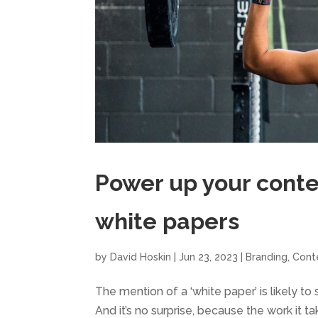
Power up your conte
white papers
by
David Hoskin
|
Jun 23, 2023
|
Branding
,
Cont
The mention of a ‘white paper’ is likely 
And it’s no surprise, because the work it