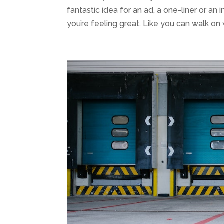
fantastic idea for an ad, a one-liner or an i
you’re feeling great. Like you can walk on w