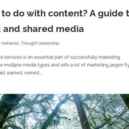
to do with content? A guide 
d and shared media
r behavior
,
Thought leadership
 services is an essential part of successfully marketing
the multiple media types and with a lot of marketing jargon fl
d, earned, owned,...