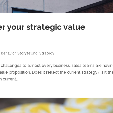
er your strategic value
 behavior
,
Storytelling
,
Strategy
 challenges to almost every business, sales teams are havin
lue proposition. Does it reflect the current strategy? Is it th
 current...