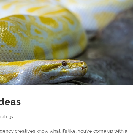
Ideas
trategy
ncy creatives know what it’s like. You’ve come up with a