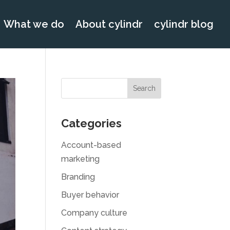
What we do
About cylindr
cylindr blog
Categories
Account-based
marketing
Branding
Buyer behavior
Company culture