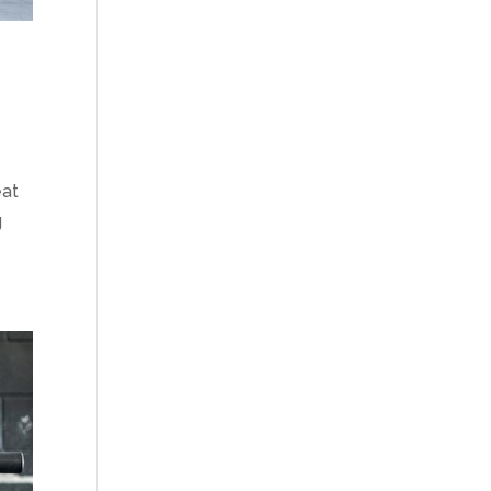
eat
g