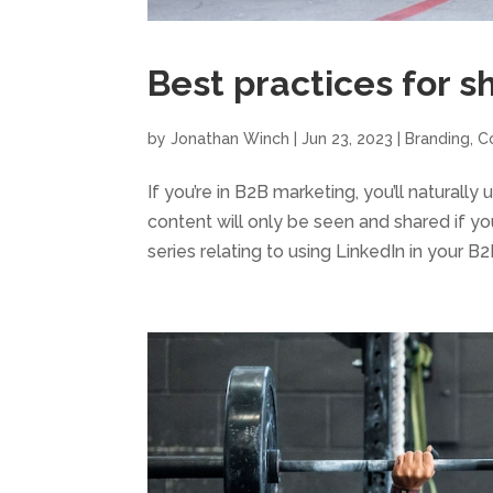
Best practices for s
by
Jonathan Winch
|
Jun 23, 2023
|
Branding
,
C
If you’re in B2B marketing, you’ll naturall
content will only be seen and shared if you 
series relating to using LinkedIn in your B2B