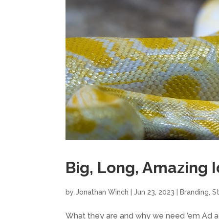
Big, Long, Amazing 
by
Jonathan Winch
|
Jun 23, 2023
|
Branding
,
S
What they are and why we need ’em Ad age