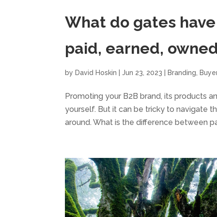
What do gates have 
paid, earned, owne
by
David Hoskin
|
Jun 23, 2023
|
Branding
,
Buye
Promoting your B2B brand, its products and
yourself. But it can be tricky to navigate 
around. What is the difference between pai