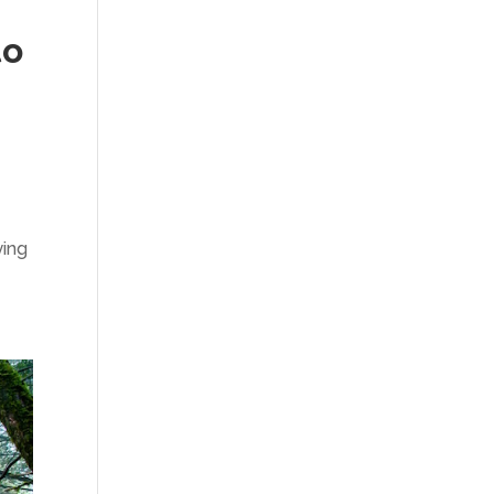
to
ying