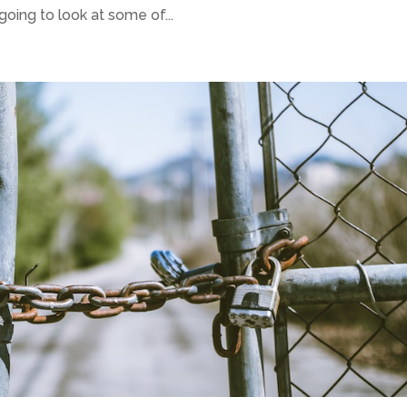
 going to look at some of...