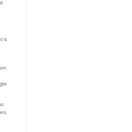
at
s is
gon,
ggle
ho
ers,