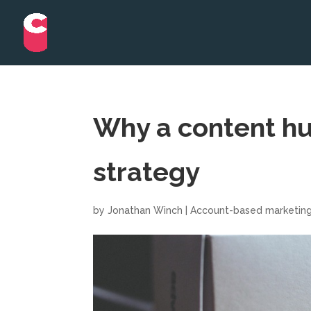
Why a content hu
strategy
by
Jonathan Winch
|
Account-based marketin