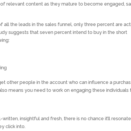
 of relevant content as they mature to become engaged, sa
f all the leads in the sales funnel, only three percent are act
tudy suggests that seven percent intend to buy in the short
wing:
ring
get other people in the account who can influence a purcha
t also means you need to work on engaging these individuals 
-written, insightful and fresh, there is no chance it’ll resonat
 click into.