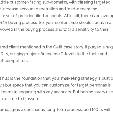
tiple customer-facing sub-domains, with differing targeted
to increase account penetration and lead-generating
ur set of pre-identified accounts. After all, there is an aver
B2B buying process. So, your content hub should speak in a
nvolved in the buying process and with a sensitivity to their
red client mentioned in the Getit case story. It played a hu
QLs, bringing major influencers (C-level) to the table and
of competitors.
 hub is the foundation that your marketing strategy is built o
isible space that you can customize for target personas is
s teams in engaging with key accounts. But behind every use
s take time to blossom.
mpaign is a continuous, long-term process, and MQLs will