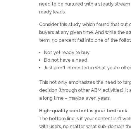
need to be nurtured with a steady stream
ready leads.
Consider this study, which found that out o
buyers at any given time. And while the s
term, 90 percent fall into one of the follo
Not yet ready to buy
Do not have a need
Just aren’t interested in what you’re offe
This not only emphasizes the need to tar
decision (through other ABM activities), i
a long time – maybe even years.
High-quality content is your bedrock
The bottom line is if your content isn’t well
with users, no matter what sub-domain they