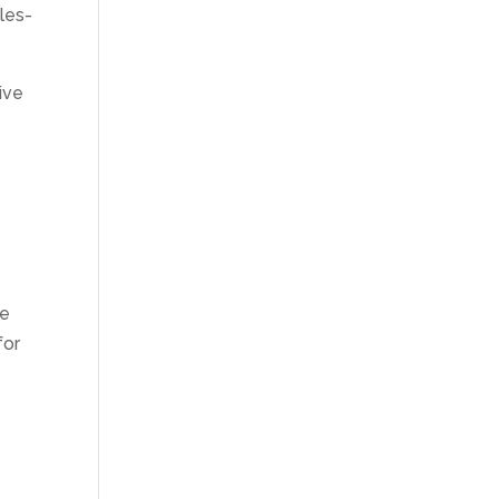
les-
ive
se
for
e