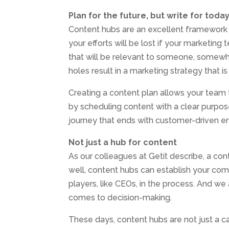
Plan for the future, but write for toda
Content hubs are an excellent framework f
your efforts will be lost if your marketing
that will be relevant to someone, somewhe
holes result in a marketing strategy that is
Creating a content plan allows your team
by scheduling content with a clear purpos
journey that ends with customer-driven 
Not just a hub for content
As our colleagues at Getit describe, a con
well, content hubs can establish your com
players, like CEOs, in the process. And w
comes to decision-making.
These days, content hubs are not just a 