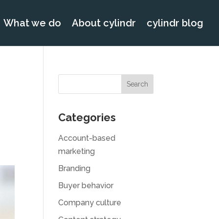
What we do
About cylindr
cylindr blog
Categories
Account-based
marketing
Branding
Buyer behavior
Company culture