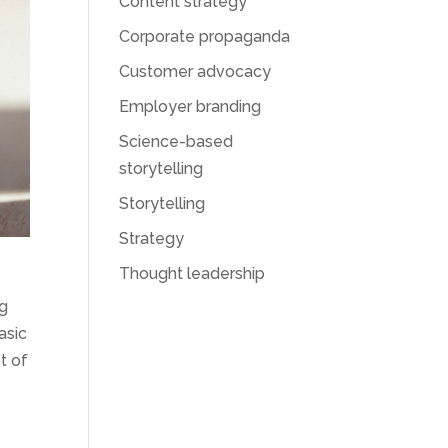
Content strategy
Corporate propaganda
Customer advocacy
Employer branding
Science-based
storytelling
Storytelling
Strategy
Thought leadership
ng
asic
t of