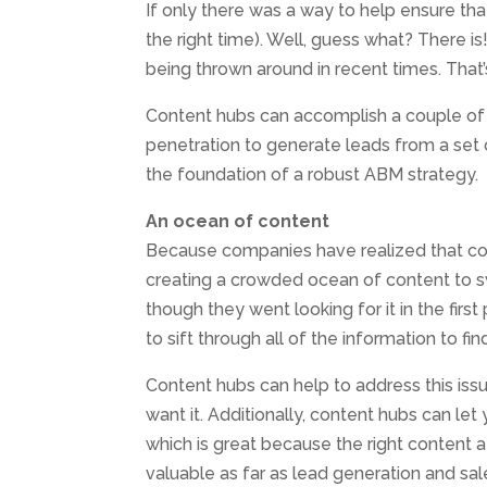
If only there was a way to help ensure that
the right time). Well, guess what? There i
being thrown around in recent times. Tha
Content hubs can accomplish a couple of t
penetration to generate leads from a set o
the foundation of a robust ABM strategy.
An ocean of content
Because companies have realized that co
creating a crowded ocean of content to s
though they went looking for it in the first 
to sift through all of the information to fin
Content hubs can help to address this is
want it. Additionally, content hubs can let
which is great because the right content at
valuable as far as lead generation and sal