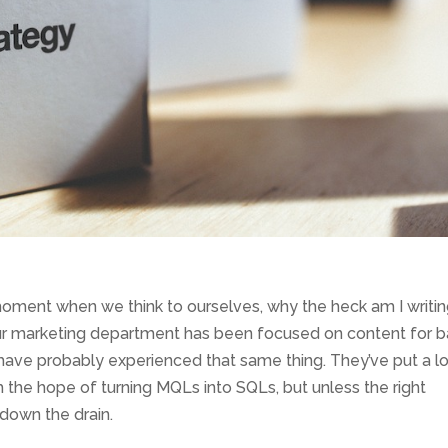
moment when we think to ourselves, why the heck am I writi
 your marketing department has been focused on content for b
ave probably experienced that same thing. They’ve put a lo
h the hope of turning MQLs into SQLs, but unless the right
 down the drain.