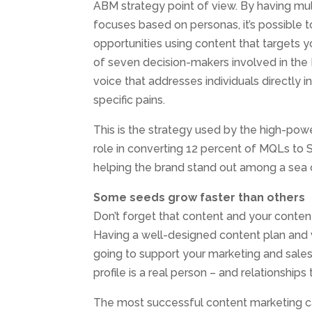
ABM strategy point of view. By having mul
focuses based on personas, it’s possible 
opportunities using content that targets yo
of seven decision-makers involved in the 
voice that addresses individuals directly i
specific pains.
This is the strategy used by the high-powe
role in converting 12 percent of MQLs to S
helping the brand stand out among a sea 
Some seeds grow faster than others
Don’t forget that content and your content
Having a well-designed content plan and v
going to support your marketing and sale
profile is a real person – and relationship
The most successful content marketing ca