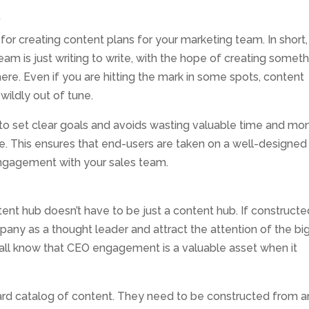
y
or creating content plans for your marketing team. In short,
 team is just writing to write, with the hope of creating somet
re. Even if you are hitting the mark in some spots, content
 wildly out of tune.
 to set clear goals and avoids wasting valuable time and mo
e. This ensures that end-users are taken on a well-designed
engagement with your sales team.
tent hub doesn’t have to be just a content hub. If construct
pany as a thought leader and attract the attention of the bi
e all know that CEO engagement is a valuable asset when it
card catalog of content. They need to be constructed from a