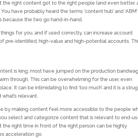
 the right content got to the right people (and even better, 
s! You have probably heard the terms ‘content hub’ and ‘ABM’
t’s because the two go hand-in-hand.
hings for you, and if used correctly, can increase account
f pre-identified, high-value and high-potential accounts. Thi
ntent is king, most have jumped on the production bandwa
wim through. This can be overwhelming for the user, even
place. It can be intimidating to find ‘too much’ and it is a stru
d what’s relevant.
sue by making content feel more accessible to the people w
 you select and categorize content that is relevant to end-us
 the right time in front of the right person can be highly
es acceleration go.