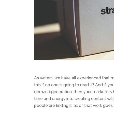
As writers, we have all experienced that 
this if no one is going to read it? And if
demand generation, then your marketers h
time and energy into creating content wit
people are finding it, all of that work goes