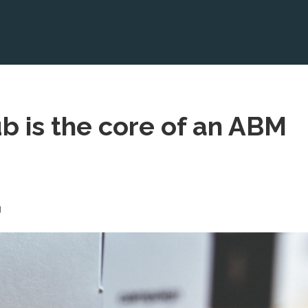
b is the core of an ABM
g