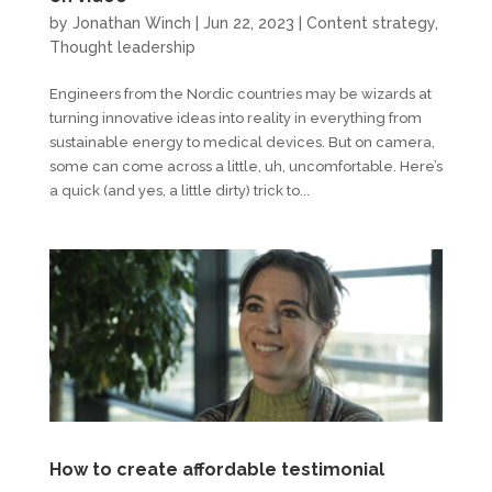
by
Jonathan Winch
|
Jun 22, 2023
|
Content strategy
,
Thought leadership
Engineers from the Nordic countries may be wizards at
turning innovative ideas into reality in everything from
sustainable energy to medical devices. But on camera,
some can come across a little, uh, uncomfortable. Here’s
a quick (and yes, a little dirty) trick to...
How to create affordable testimonial