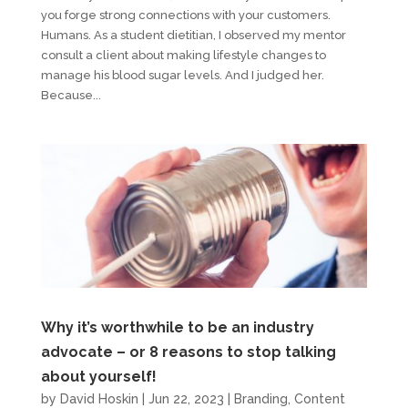
you forge strong connections with your customers.
Humans. As a student dietitian, I observed my mentor
consult a client about making lifestyle changes to
manage his blood sugar levels. And I judged her.
Because...
Why it’s worthwhile to be an industry
advocate – or 8 reasons to stop talking
about yourself!
by
David Hoskin
|
Jun 22, 2023
|
Branding
,
Content