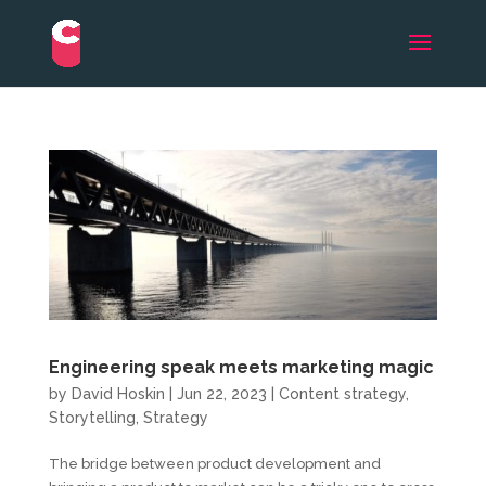
Engineering speak meets marketing magic
by
David Hoskin
|
Jun 22, 2023
|
Content strategy
,
Storytelling
,
Strategy
The bridge between product development and