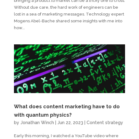
bringing a product to market can be a tricky one to cross.
Without due care, the hard work of engineers can be
lost in a sea of marketing messages. Technology expert
Mogens Abel-Bache shared some insights with me into
how...
What does content marketing have to do
with quantum physics?
by
Jonathan Winch
|
Jun 22, 2023
|
Content strategy
Early this morning, I watched a YouTube video where