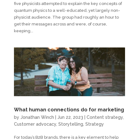
five physicists attempted to explain the key concepts of
quantum physics to a well-educated, yet largely non-
physicist audience. The group had roughly an hour to
get their messages across and were, of course,
keeping...
What human connections do for marketing
by
Jonathan Winch
|
Jun 22, 2023
|
Content strategy
,
Customer advocacy
,
Storytelling
,
Strategy
For today’s B2B brands, there is a key element to help