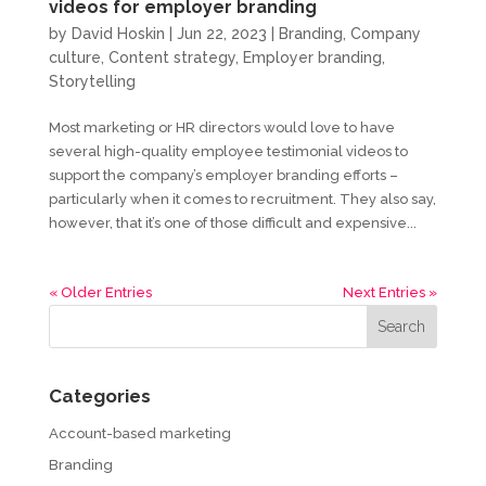
videos for employer branding
by
David Hoskin
|
Jun 22, 2023
|
Branding
,
Company
culture
,
Content strategy
,
Employer branding
,
Storytelling
Most marketing or HR directors would love to have
several high-quality employee testimonial videos to
support the company’s employer branding efforts –
particularly when it comes to recruitment. They also say,
however, that it’s one of those difficult and expensive...
« Older Entries
Next Entries »
Categories
Account-based marketing
Branding