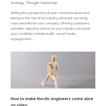
strategy
,
Thought leadership
Shifting the perspective of your communications and
taking on the role of an industry advocate can bring
many benefits for your company. Offering customers
valuable, objective advice on your industry can boost
your credibility, website traffic, social media
engagement...
How to make Nordic engineers come alive
on video