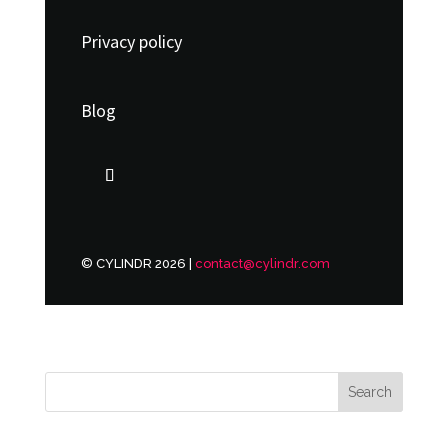
Privacy policy
Blog
© CYLINDR 2026 |
contact@cylindr.com