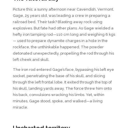
Picture this: a sunny afternoon near Cavendish, Vermont.
Gage, 25 years old, was leading a crew in preparing a
railroad bed. Their task? Blasting away rock using
explosives. But fate had other plans. As Gage wielded a
hefty iron tamping rod—110 cm long and weighing 6 kgs
— used to prepare dynamite charges in a hole in the
rockface, the unthinkable happened. The powder
detonated unexpectedly, propelling the rod through his
left cheek and skull.
The iron rod entered Gage’s face, bypassing his left eye
socket, penetrating the base of his skull, and slicing
through the left frontal lobe. It exited through the top of
his skull, landing yards away. The force threw him onto
his back, convulsions wracking his limbs. Yet, within
minutes, Gage stood, spoke, and walked—a living
miracle.
U
ncharted
t
erritory