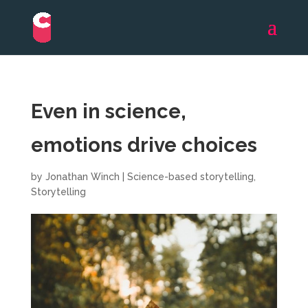
Even in science,
emotions drive choices
by
Jonathan Winch
|
Science-based storytelling
,
Storytelling