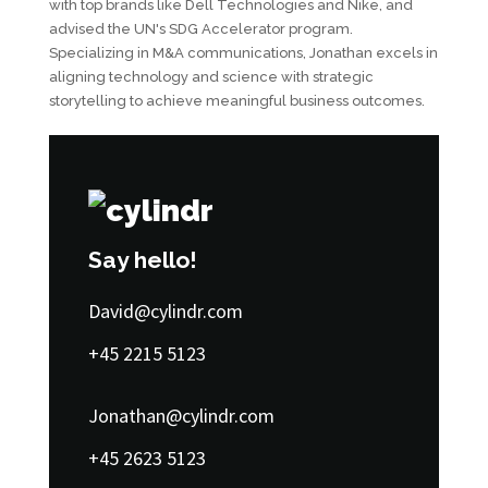
with top brands like Dell Technologies and Nike, and
advised the UN's SDG Accelerator program.
Specializing in M&A communications, Jonathan excels in
aligning technology and science with strategic
storytelling to achieve meaningful business outcomes.
Say hello!
David@cylindr.com
+45 2215 5123
Jonathan@cylindr.com
+45 2623 5123