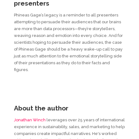
presenters
Phineas Gage’s legacy is a reminder to all presenters
attempting to persuade their audiences that our brains
are more than data processors—they’re storytellers,
weaving reason and emotion into every choice. And for
scientists hoping to persuade their audiences, the case
of Phineas Gage should be a heavy wake-up call to pay
just as much attention to the emotional storytelling side
of their presentations as they do to their facts and
figures.
About the author
Jonathan Winch
leverages over 25 years of international
experience in sustainability, sales, and marketing to help
companies create impactful narratives. He's worked