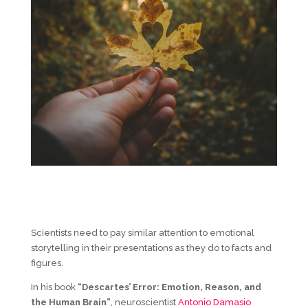
Scientists need to pay similar attention to emotional
storytelling in their presentations as they do to facts and
figures.
In his book
“Descartes’ Error: Emotion, Reason, and
the Human Brain”
, neuroscientist
Antonio Damasio