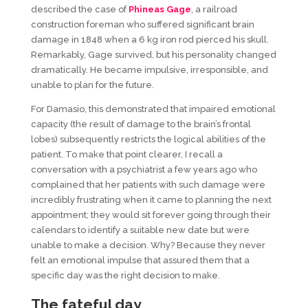
described the case of
Phineas Gage
, a railroad
construction foreman who suffered significant brain
damage in 1848 when a 6 kg iron rod pierced his skull.
Remarkably, Gage survived, but his personality changed
dramatically. He became impulsive, irresponsible, and
unable to plan for the future.
For Damasio, this demonstrated that impaired emotional
capacity (the result of damage to the brain’s frontal
lobes) subsequently restricts the logical abilities of the
patient. To make that point clearer, I recall a
conversation with a psychiatrist a few years ago who
complained that her patients with such damage were
incredibly frustrating when it came to planning the next
appointment; they would sit forever going through their
calendars to identify a suitable new date but were
unable to make a decision. Why? Because they never
felt an emotional impulse that assured them that a
specific day was the right decision to make.
The
f
ateful
d
ay