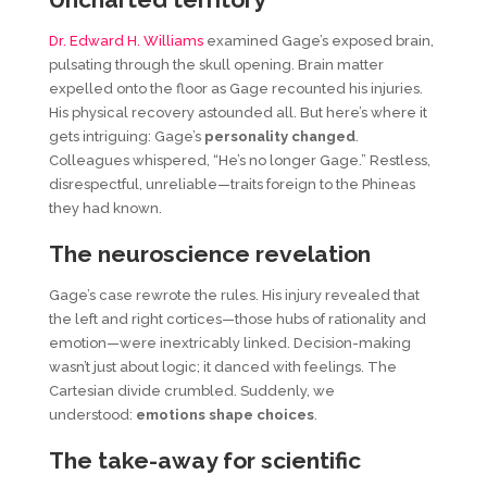
Dr. Edward H. Williams
examined Gage’s exposed brain,
pulsating through the skull opening. Brain matter
expelled onto the floor as Gage recounted his injuries.
His physical recovery astounded all. But here’s where it
gets intriguing: Gage’s
personality changed
.
Colleagues whispered, “He’s no longer Gage.” Restless,
disrespectful, unreliable—traits foreign to the Phineas
they had known.
The
n
euroscience
r
evelation
Gage’s case rewrote the rules. His injury revealed that
the left and right cortices—those hubs of rationality and
emotion—were inextricably linked. Decision-making
wasn’t just about logic; it danced with feelings. The
Cartesian divide crumbled. Suddenly, we
understood:
emotions shape choices
.
The take-away for scientific