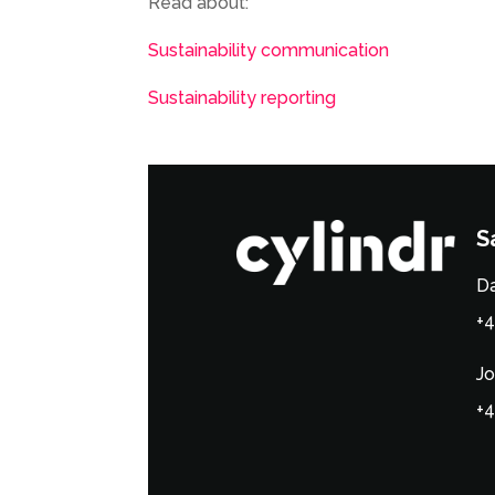
Read about:
Sustainability communication
Sustainability reporting
S
Da
+4
Jo
+4