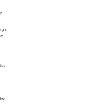
ty
igh,
he
ity
ving