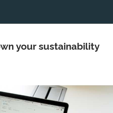
own your sustainability