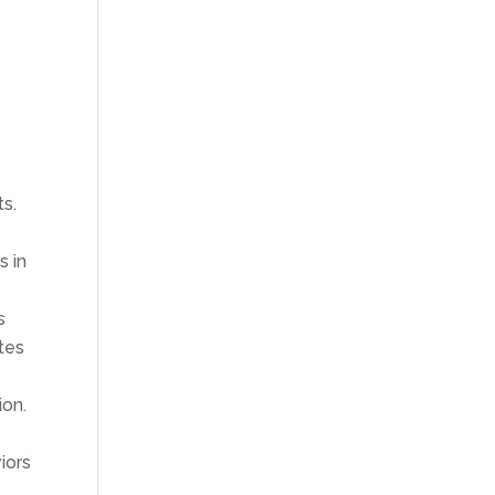
ts.
s in
s
tes
ion.
iors