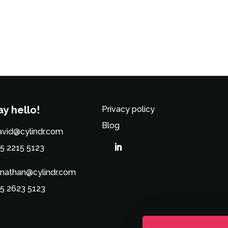
ay hello!
Privacy policy
Blog
vid@cylindr.com
5 2215 5123
nathan@cylindr.com
5 2623 5123