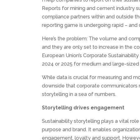
Reports for mining and cement industry s
compliance partners within and outside th
reporting game is undergoing rapid – and 
Here’s the problem: The volume and compl
and they are only set to increase in the com
European Union’s Corporate Sustainability 
2024 or 2025 for medium and large-sized 
While data is crucial for measuring and mon
downside that corporate communicators nee
storytelling in a sea of numbers.
Storytelling drives engagement
Sustainability storytelling plays a vital 
purpose and brand. It enables organizatio
engagement, loyalty and support. However