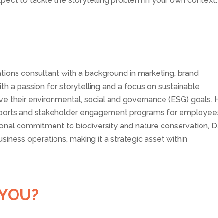
pect to tackle the storytelling problem in your own context.
ations consultant with a background in marketing, brand
h a passion for storytelling and a focus on sustainable
eve their environmental, social and governance (ESG) goals. 
 reports and stakeholder engagement programs for employee
sonal commitment to biodiversity and nature conservation, D
business operations, making it a strategic asset within
 YOU?