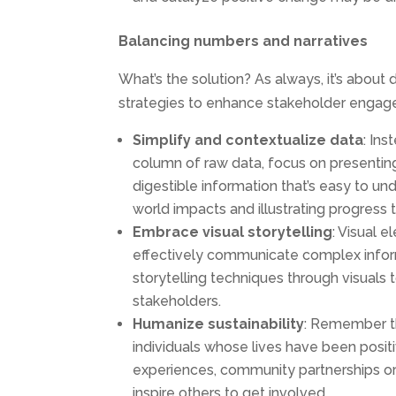
Balancing numbers and narratives
What’s the solution? As always, it’s about
strategies to enhance stakeholder engage
Simplify and
contextualize
data
: In
column of raw data, focus on presentin
digestible information that’s easy to und
world impacts and illustrating progress 
Embrace
visual
storytelling
: Visual 
effectively communicate complex infor
storytelling techniques through visuals 
stakeholders.
Humanize
sustainability
: Remember th
individuals whose lives have been posit
experiences, community partnerships or
inspire others to get involved.