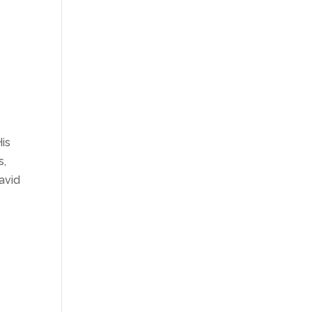
His
s,
avid