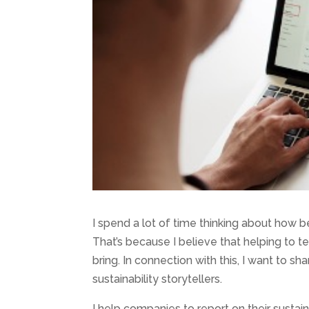
I spend a lot of time thinking about how 
That’s because I believe that helping to t
bring. In connection with this, I want to s
sustainability storytellers.
I help companies to report on their sustain