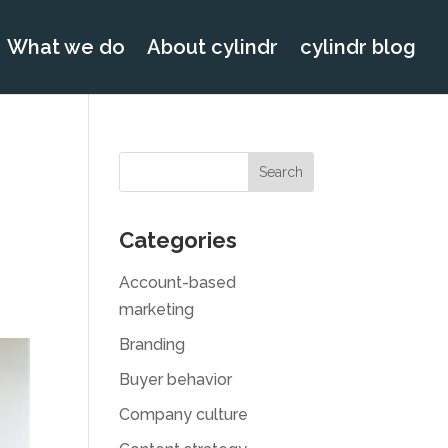
What we do
About cylindr
cylindr blog
Categories
Account-based
marketing
Branding
Buyer behavior
Company culture