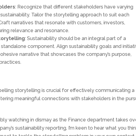
olders
: Recognize that different stakeholders have varying
stainability. Tailor the storytelling approach to suit each
raft narratives that resonate with customers, investors,
ring relevance and resonance.
torytelling
: Sustainability should be an integral part of a
 standalone component. Align sustainability goals and initiat
 cohesive narrative that showcases the company’s purpose,
ractices.
lling storytelling is crucial for effectively communicating a
ering meaningful connections with stakeholders in the purs
ossibly watching in dismay as the Finance department takes ov
ny’s sustainability reporting, I’m keen to hear what you thin