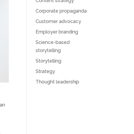
Content strategy
Corporate propaganda
Customer advocacy
Employer branding
Science-based
storytelling
Storytelling
Strategy
Thought leadership
.
can
y