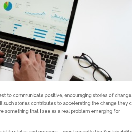
best to communicate positive, encouraging stories of change
ell such stories contributes to accelerating the change they 
hare something that I see as a real problem emerging for
ability status and progress – most recently the Sustainabilit