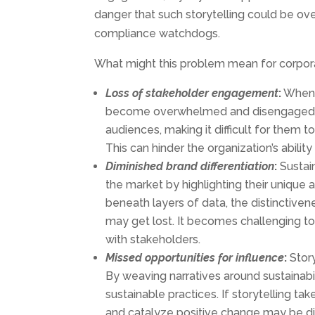
danger that such storytelling could be 
compliance watchdogs.
What might this problem mean for corpo
Loss of
stakeholder
engagement
:
When 
become overwhelmed and disengaged. C
audiences, making it difficult for them t
This can hinder the organization’s abilit
Diminished
brand
differentiation
:
Sustain
the market by highlighting their unique 
beneath layers of data, the distinctivene
may get lost. It becomes challenging t
with stakeholders.
Missed
opportunities for
influence
:
Story
By weaving narratives around sustainab
sustainable practices. If storytelling ta
and catalyze positive change may be di