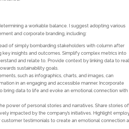
 determining a workable balance. I suggest adopting various
ment and corporate branding, including:
stead of simply bombarding stakeholders with column after
g key insights and outcomes. Simplify complex metrics into
erstand and relate to. Provide context by linking data to rea
towards sustainability goals.
elements, such as infographics, charts, and images, can
mation in an engaging and accessible manner. Incorporate
to bring data to life and evoke an emotional connection with
e power of personal stories and narratives. Share stories o
ively impacted by the company’s initiatives. Highlight empl
 customer testimonials to create an emotional connection 