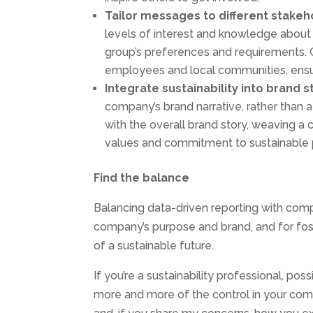
Tailor
messages to
different
stakeh
levels of interest and knowledge about su
group’s preferences and requirements. C
employees and local communities, ensu
Integrate
sustainability into
brand
s
company’s brand narrative, rather than a
with the overall brand story, weaving a
values and commitment to sustainable p
Find the balance
Balancing data-driven reporting with compe
company’s purpose and brand, and for fost
of a sustainable future.
If you’re a sustainability professional, p
more and more of the control in your compa