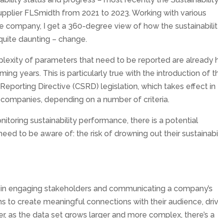
upplier FLSmidth from 2021 to 2023. Working with various
e company, I get a 360-degree view of how the sustainabili
quite daunting – change.
exity of parameters that need to be reported are already h
ing years. This is particularly true with the introduction of t
Reporting Directive (CSRD) legislation, which takes effect in
companies, depending on a number of criteria.
itoring sustainability performance, there is a potential
d to be aware of: the risk of drowning out their sustainabil
role in engaging stakeholders and communicating a company’s
ns to create meaningful connections with their audience, dri
, as the data set grows larger and more complex, there’s a