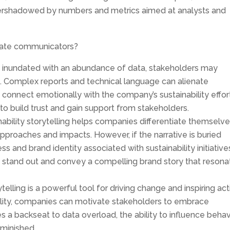
overshadowed by numbers and metrics aimed at analysts and
rate communicators?
inundated with an abundance of data, stakeholders may
omplex reports and technical language can alienate
o connect emotionally with the company’s sustainability effor
y to build trust and gain support from stakeholders.
ability storytelling helps companies differentiate themselve
approaches and impacts. However, if the narrative is buried
ss and brand identity associated with sustainability initiative
o stand out and convey a compelling brand story that resona
telling is a powerful tool for driving change and inspiring act
ility, companies can motivate stakeholders to embrace
kes a backseat to data overload, the ability to influence behav
minished.