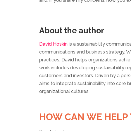
and, if you share my concerns, how you ex
About the author
David Hoskin
is a sustainability communic
communications and business strategy. Wit
practices, David helps organizations achi
work includes developing sustainability
customers and investors. Driven by a per
aims to integrate sustainability into core 
organizational cultures.
HOW CAN WE HELP