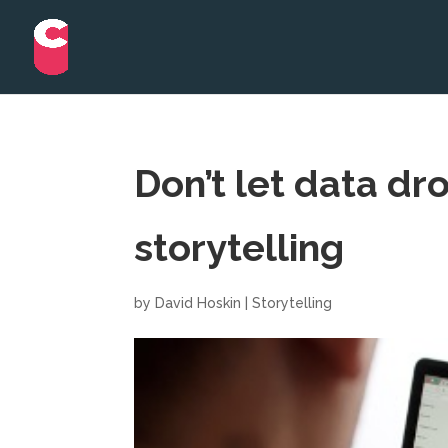
Don’t let data dr
storytelling
by
David Hoskin
|
Storytelling